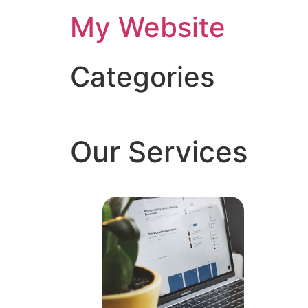
My Website
Categories
Our Services