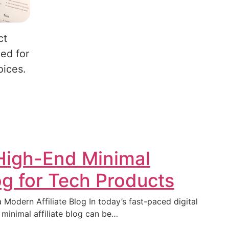
ct
ed for
oices.
 High-End Minimal
log for Tech Products
 Modern Affiliate Blog In today’s fast-paced digital
 minimal affiliate blog can be…