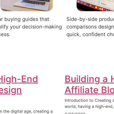
r buying guides that
Side-by-side produ
lify your decision-making
comparisons design
cess.
quick, confident ch
High-End
Building a
Design
Affiliate B
Introduction to Creating a
world, having a high-end,
n the digital age, creating a