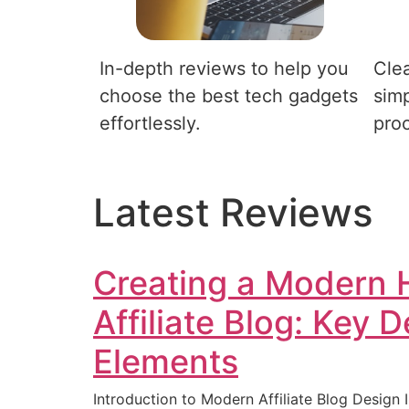
In-depth reviews to help you
Clea
choose the best tech gadgets
simp
effortlessly.
pro
Latest Reviews
Creating a Modern 
Affiliate Blog: Key 
Elements
Introduction to Modern Affiliate Blog Design I