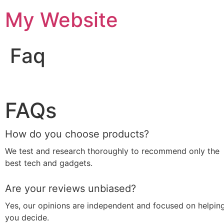
My Website
Faq
FAQs
How do you choose products?
We test and research thoroughly to recommend only the
best tech and gadgets.
Are your reviews unbiased?
Yes, our opinions are independent and focused on helpin
you decide.