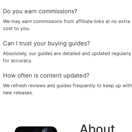
Do you earn commissions?
We may earn commissions from affiliate links at no extra
cost to you.
Can I trust your buying guides?
Absolutely, our guides are detailed and updated regularly
for accuracy.
How often is content updated?
We refresh reviews and guides frequently to keep up with
new releases.
About