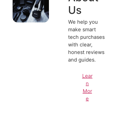
Us
We help you
make smart
tech purchases
with clear,
honest reviews
and guides.
Lear
n
Mor
e